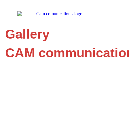
Gallery
CAM communicatio