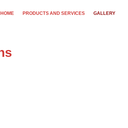
HOME
PRODUCTS AND SERVICES
GALLERY
ns