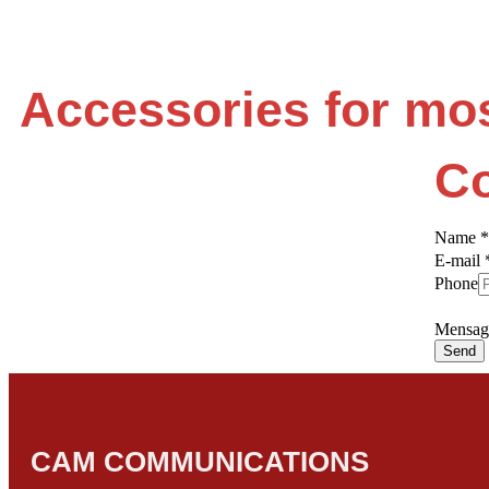
Accessories for mo
Co
Name
*
E-mail
Phone
Mensa
Send
CAM COMMUNICATIONS