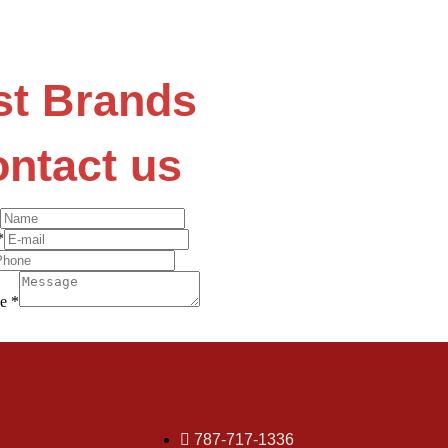
st Brands
ntact us
*
ge
*
787-717-1336