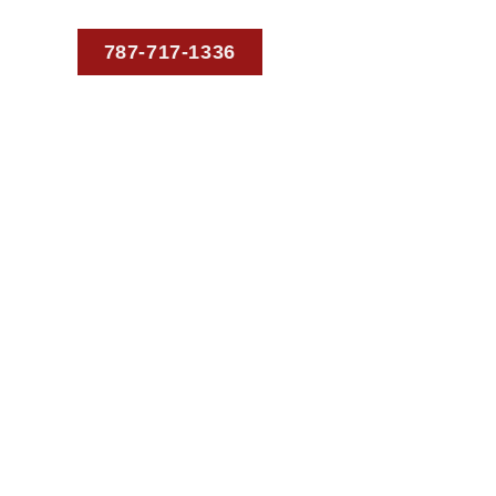
787-717-1336