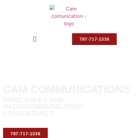
787-717-1336
CAM COMMUNICATIONS
RENT, SALES AND
RADIOCOMMUNICATION
CONSULTANCY.
787-717-1336