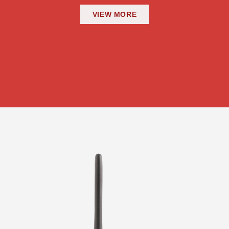
VIEW MORE