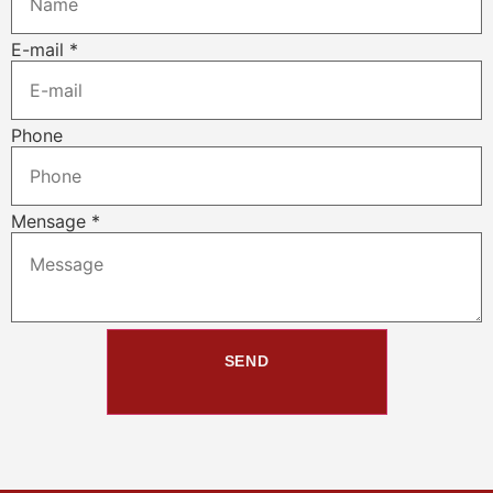
E-mail
*
Phone
Mensage
*
SEND