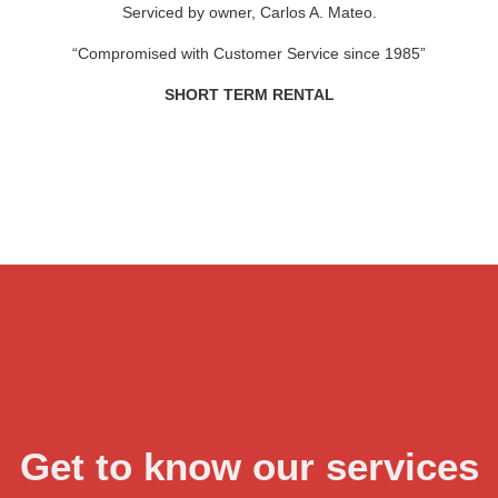
Serviced by owner, Carlos A. Mateo.
“Compromised with Customer Service since 1985”
SHORT TERM RENTAL
Get to know our services