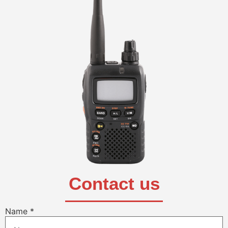
Contact us
Name
*