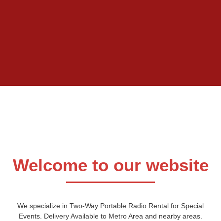
Welcome to our website
We specialize in Two-Way Portable Radio Rental for Special
Events. Delivery Available to Metro Area and nearby areas.