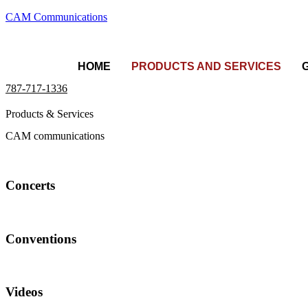
CAM Communications
HOME
PRODUCTS AND SERVICES
787-717-1336
Products & Services
CAM communications
Concerts
Conventions
Videos