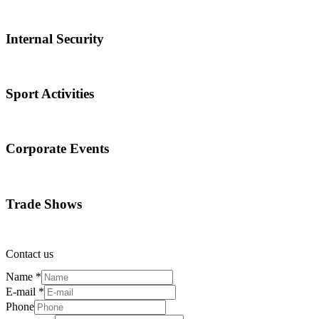
Internal Security
Sport Activities
Corporate Events
Trade Shows
Contact us
Name
*
E-mail
*
Phone